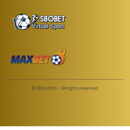
© 2010-2024 -. All rights reserved.