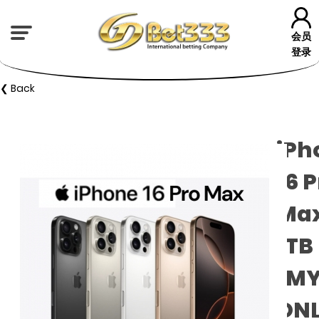
会员
登录
❮ Back
iPh
16 
Ma
1TB
(M
ONL