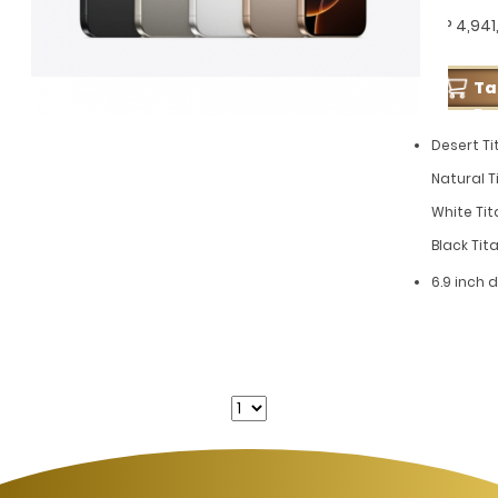
GP 4,941
T
Pe
Desert Ti
Natural T
White Tit
Black Ti
6.9 inch 