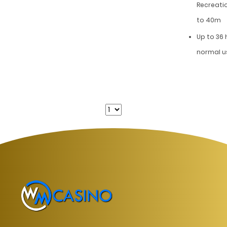
Recreati
to 40m
Up to 36
normal u