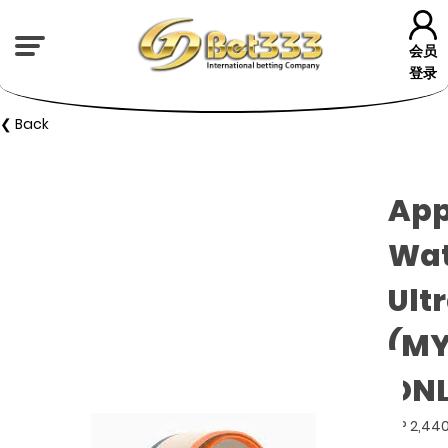
会员
登录
❮ Back
App
Wa
Ultr
(M
ONL
GP 2,44