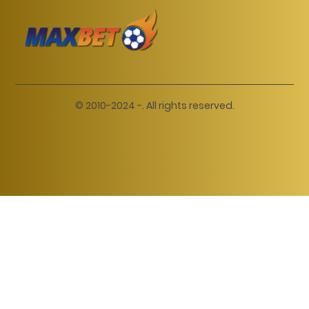
© 2010-2024 -. All rights reserved.