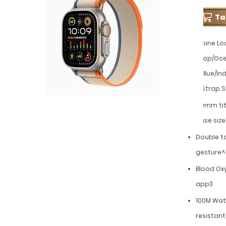
T
Pe
Alpine Lo
Loop/Oc
+ Blue/In
+ Strap S
49mm ti
case size
Double t
gesture^
Blood Ox
app3
100M Wat
resistant