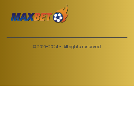
© 2010-2024 -. All rights reserved.