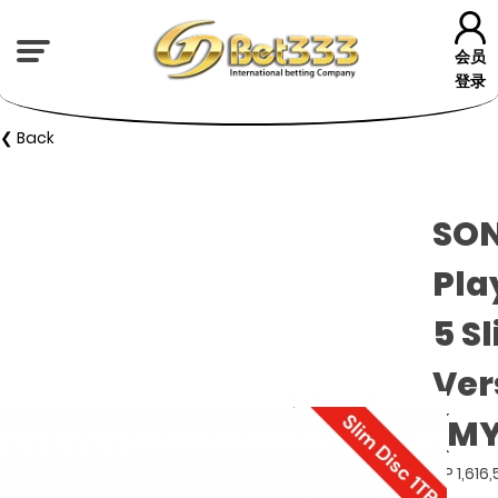
会员
登录
❮ Back
SON
Pla
5 S
Ver
(MY
GP 1,616