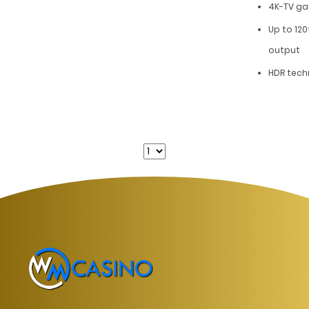
4K-TV g
Up to 120
output
HDR tech