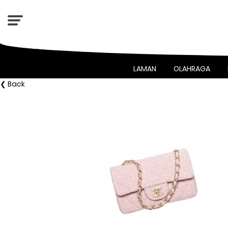
LAMAN
OLAHRAGA
❮ Back