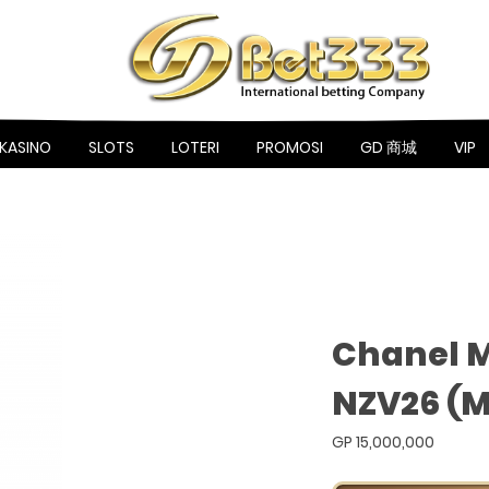
KASINO
SLOTS
LOTERI
PROMOSI
GD 商城
VIP
Chanel M
NZV26 (
GP 15,000,000