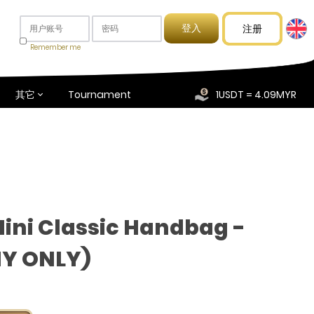
注册
Remember me
其它
Tournament
1USDT = 4.09MYR
ini Classic Handbag -
MY ONLY)