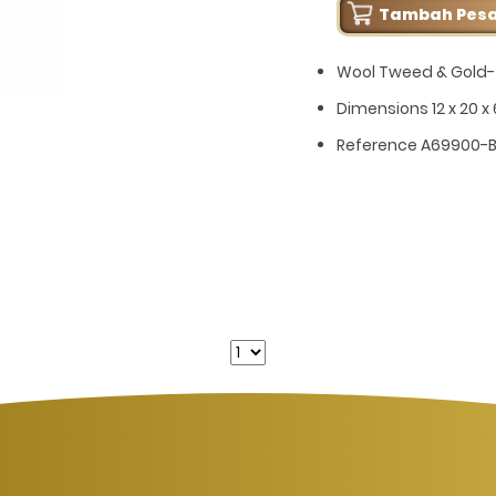
Tambah Pes
Wool Tweed & Gold-T
Dimensions 12 x 20 x
Reference A69900-B