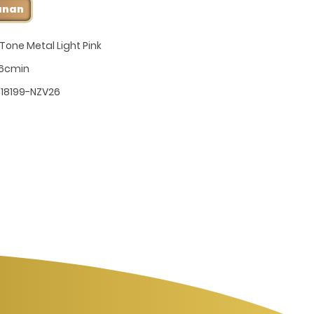
anan
one Metal Light Pink
 6cmin
18199-NZV26