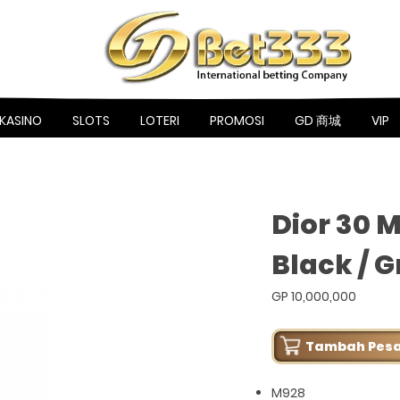
KASINO
SLOTS
LOTERI
PROMOSI
GD 商城
VIP
Dior 30 
Black / 
GP 10,000,000
Tambah Pes
M928