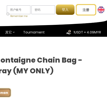
注册
Remember me
其它
Tournament
1USDT = 4.09MYR
Montaigne Chain Bag -
Gray (MY ONLY)
anan