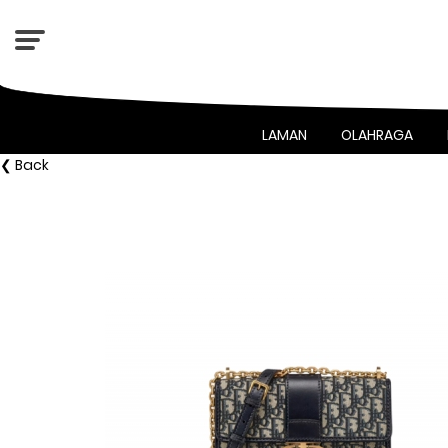
LAMAN
OLAHRAGA
❮ Back