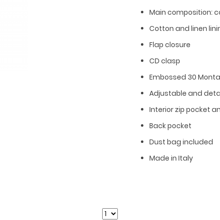
Main composition: co
Cotton and linen lin
Flap closure
CD clasp
Embossed 30 Montai
Adjustable and det
Interior zip pocket 
Back pocket
Dust bag included
Made in Italy