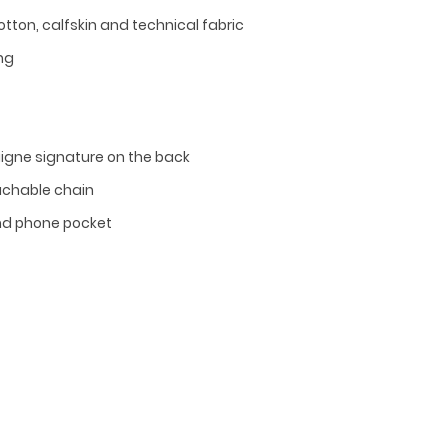
tton, calfskin and technical fabric
ing
gne signature on the back
achable chain
and phone pocket