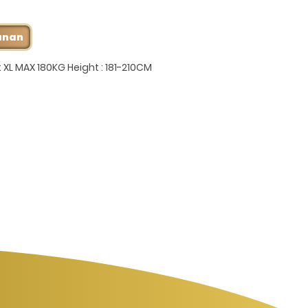
anan
: XL MAX 180KG Height : 181-210CM