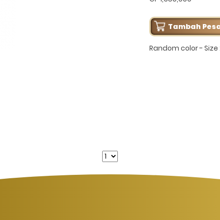
Tambah Pes
Random color - Size 