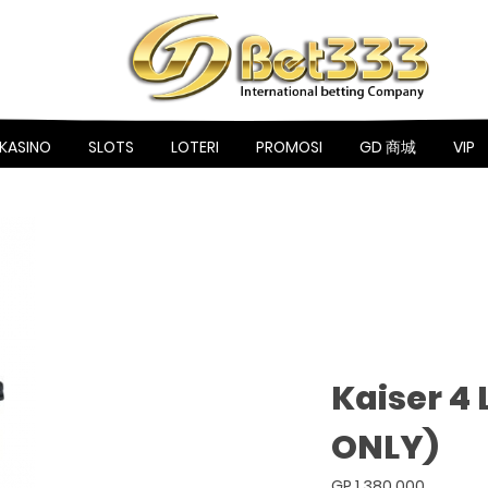
KASINO
SLOTS
LOTERI
PROMOSI
GD 商城
VIP
Kaiser 4
ONLY)
GP 1,380,000