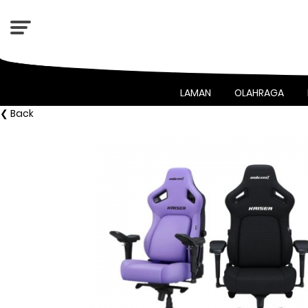
LAMAN
OLAHRAGA
❮ Back