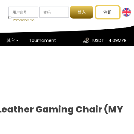
注册
Remember me
其它
Tournament
1USDT = 4.09MYR
 Leather Gaming Chair (MY