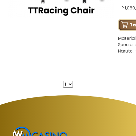
GP 1,080
T
Pe
Material 
Special e
Naruto ,