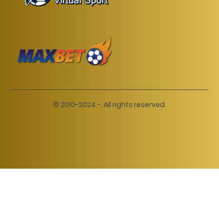
© 2010-2024 -. All rights reserved.