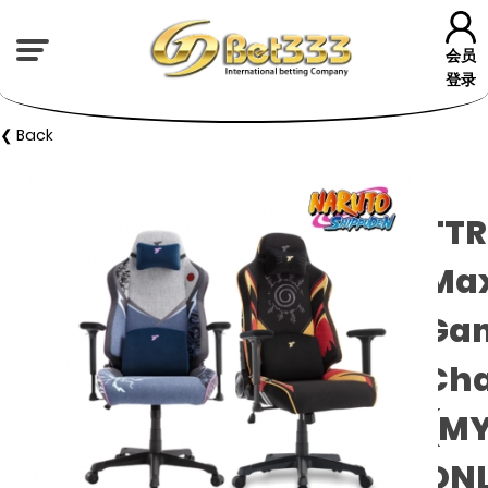
会员
登录
❮ Back
TTR
Ma
Ga
Cha
(M
ON