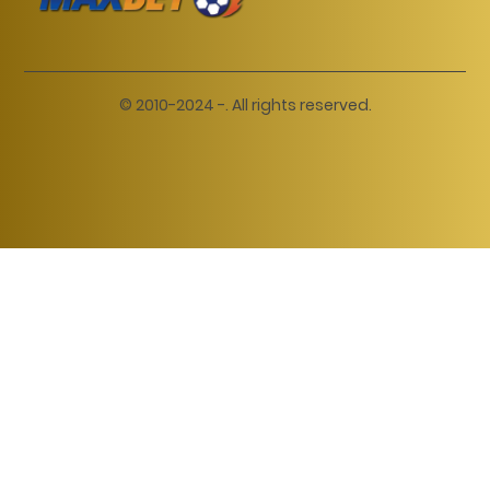
© 2010-2024 -. All rights reserved.