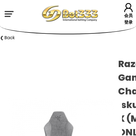
会员
登录
❮ Back
Raz
Ga
Cha
Isk
X (
ON