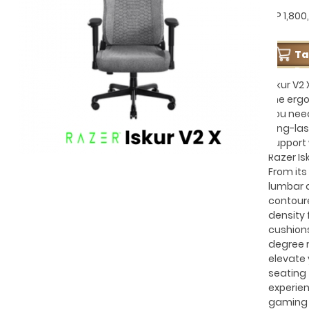
GP 1,800
T
Pe
Iskur V2 
the erg
you nee
long-las
support 
Razer Isk
From its 
lumbar 
contour
density
cushions
degree r
elevate 
seating
experien
gaming 