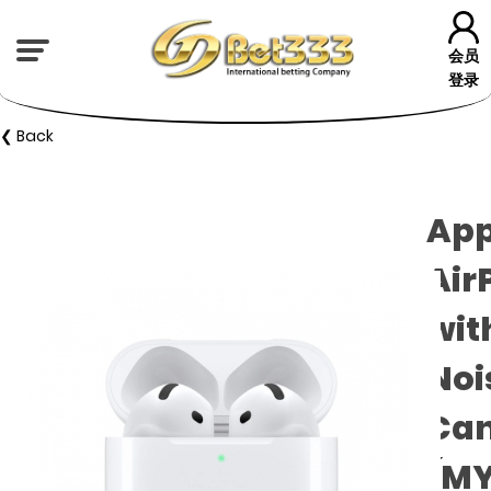
会员
登录
❮ Back
App
Air
wit
Noi
Can
(MY