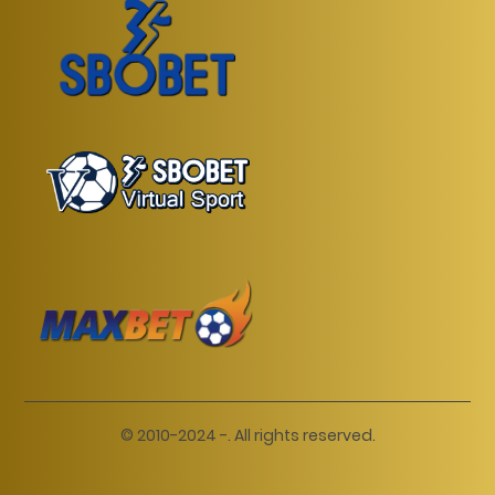
© 2010-2024 -. All rights reserved.