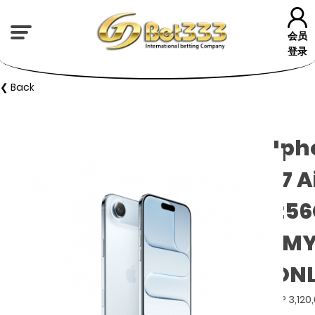
会员
登录
❮ Back
Iph
17 A
25
(M
ONL
GP 3,120