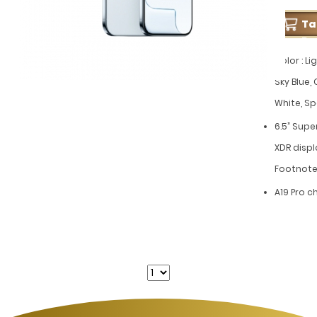
T
Pe
Color : Lig
Sky Blue,
White, S
6.5” Supe
XDR disp
Footnote
A19 Pro c