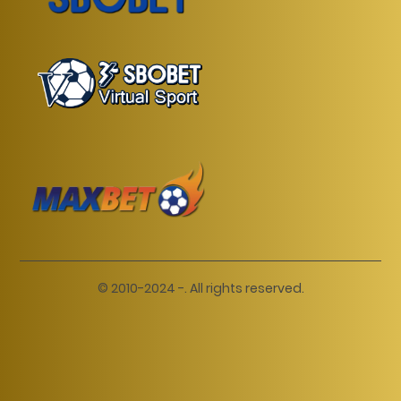
© 2010-2024 -. All rights reserved.