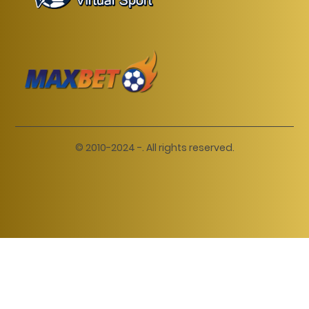
© 2010-2024 -. All rights reserved.