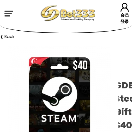
会员
登录
❮ Back
GD
St
Gif
$40