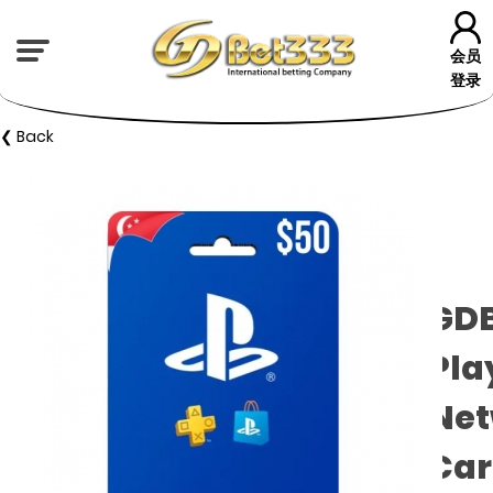
会员
登录
❮ Back
GD
Pla
Net
Car