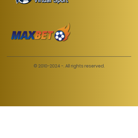
© 2010-2024 -. All rights reserved.