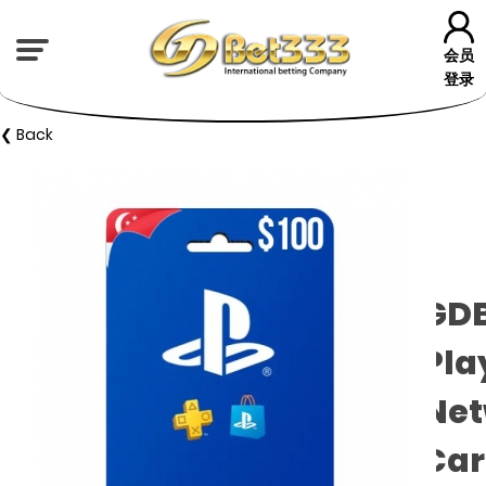
会员
登录
❮ Back
GD
Pla
Net
Car