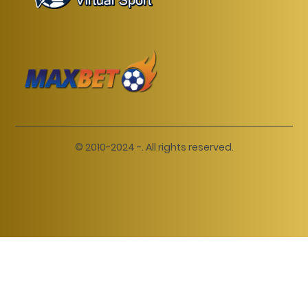
© 2010-2024 -. All rights reserved.