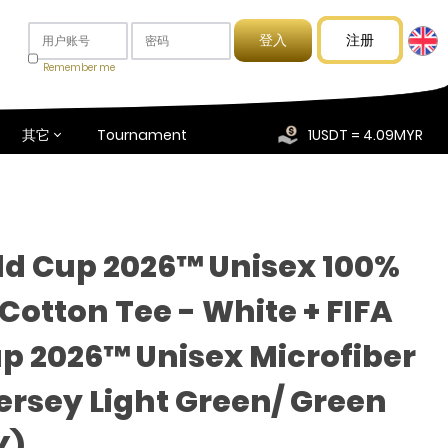
注册
Remember me
其它
Tournament
1USDT = 4.09MYR
ld Cup 2026™ Unisex 100%
otton Tee - White + FIFA
p 2026™ Unisex Microfiber
Jersey Light Green/ Green
Y)