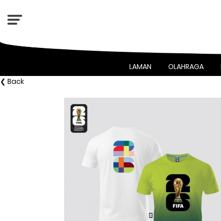
LAMAN
OLAHRAGA
❮ Back