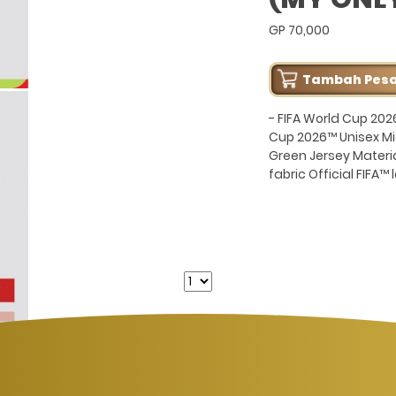
GP 70,000
Tambah Pes
- FIFA World Cup 202
Cup 2026™ Unisex Mic
Green Jersey Materi
fabric Official FIFA