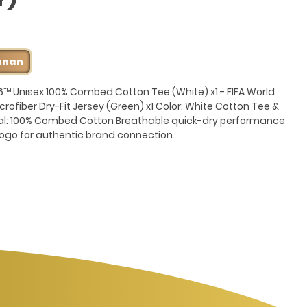
anan
6™ Unisex 100% Combed Cotton Tee (White) x1 - FIFA World
rofiber Dry-Fit Jersey (Green) x1 Color: White Cotton Tee &
al: 100% Combed Cotton Breathable quick-dry performance
™ logo for authentic brand connection