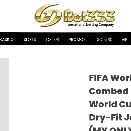
KASINO
SLOTS
LOTERI
PROMOSI
GD 商城
VIP
FIFA Wor
Combed C
World Cu
Dry-Fit 
(MY ONL