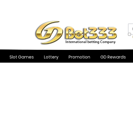
Slot Games
Lottery
Promotion
GD Rewards
Tips for Online Casino & Sport
internet is a powerful in the world, it has able to 