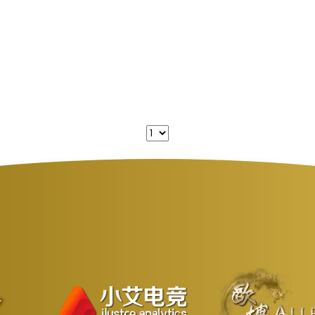
 background & their sports skill, it is very import