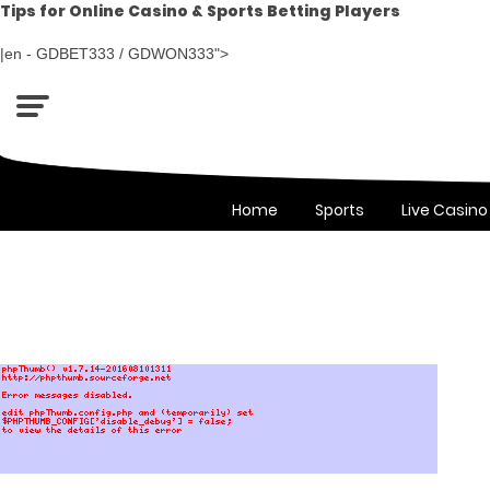
Tips for Online Casino & Sports Betting Players
|en - GDBET333 / GDWON333">
Home
Sports
Live Casino
The 