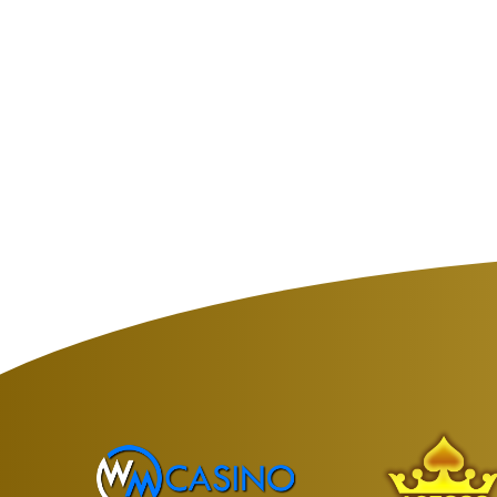
important is you should know about the sports team
win in the games.