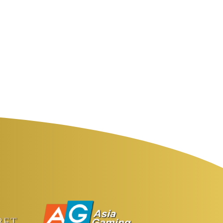
ant to help you to predict which team will be get