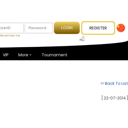
REGISTER
Remember me
1USDT = 4.09MYR
VIP
More
Tournament
<< Back To List
[ 22-07-2014 ]
s Betting Players
provide the audience with unlimited knowledge &