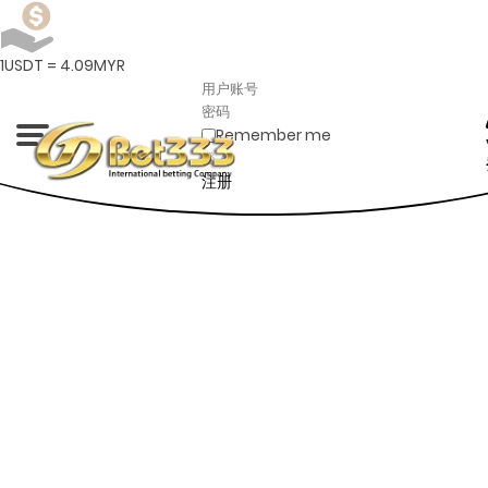
1USDT = 4.09MYR
Remember me
注册