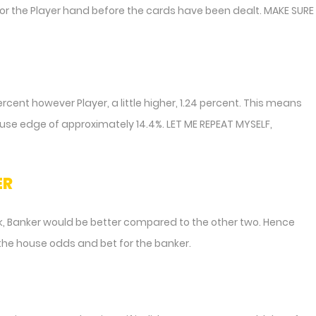
d or the Player hand before the cards have been dealt. MAKE SURE
cent however Player, a little higher, 1.24 percent. This means
 house edge of approximately 14.4%. LET ME REPEAT MYSELF,
ER
eak, Banker would be better compared to the other two. Hence
h the house odds and bet for the banker.