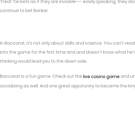
Treat Tie bets as if they are invisible--- easily speaking, they d
continue to bet Banker.
In Baccarat, it’s not only about skills and science. You can't r
into the game for the first time and and doesn't know what he'
thinking would lead you to the down side.
Baccarat is a fun game. Check out the
and und
live casino game
socializing as well. And one great oppotunity to became the Ki