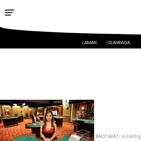
LAMAN
OLAHRAGA
BACCARAT- A card ga