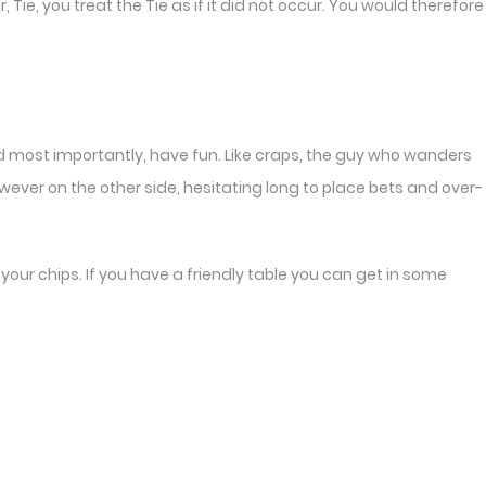
 Tie, you treat the Tie as if it did not occur. You would therefore
,and most importantly, have fun. Like craps, the guy who wanders
ever on the other side, hesitating long to place bets and over-
our chips. If you have a friendly table you can get in some