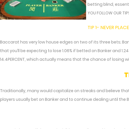
betting blind, essen
YOU FOLLOW OUR TIPS
TIP 1- NEVER PLACE
Baccarat has very low house edges on two of its three bets; Bank
that you’ll be expecting to lose 1.06% if betted on Banker and 1.
14.4PERCENT, which actually means that the chance of losing wil
T
Traditionally, many would capitalize on streaks and believe that
players usually bet on Banker and to continue dealing until the B