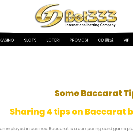
KASINO
SLOTS
LOTERI
PROMOSI
GD 商城
VIP
Some Baccarat Ti
Sharing 4 tips on Baccarat 
me played in casinos. Baccarat is a comparing card game play