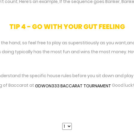
on’t count; Here’s an example, If the sequence goes Banker, Banker,
TIP 4 - GO WITH YOUR GUT FEELING
ead the hand, so feel free to play as superstitiously as you want
s doing typically has the most fun and wins the most money. How
erstand the specific house rules before you sit down and play y
ng of Baccarat at
Good luck!
GDWON333 BACCARAT TOURNAMENT