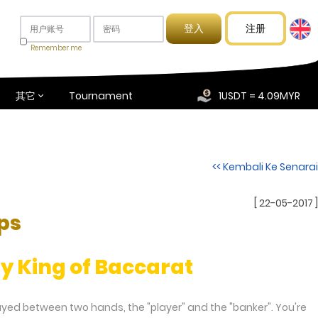
注册
Remember me
其它
Tournament
1USDT = 4.09MYR
<< Kembali Ke Senarai
[ 22-05-2017 ]
ps
by King of Baccarat
ed between two hands, the "player" and the "banker". You're