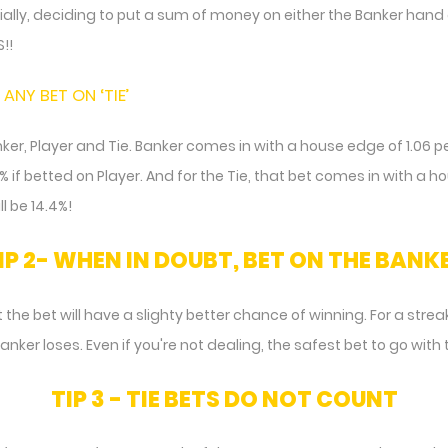
tially, deciding to put a sum of money on either the Banker han
!!
 ANY BET ON ‘TIE’
er, Player and Tie. Banker comes in with a house edge of 1.06 per
24% if betted on Player. And for the Tie, that bet comes in with a
l be 14.4%!
IP 2- WHEN IN DOUBT, BET ON THE BANK
 the bet will have a slighty better chance of winning. For a str
anker loses. Even if you're not dealing, the safest bet to go wit
TIP 3 - TIE BETS DO NOT COUNT