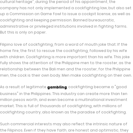
cultural heritage", during the period of his appointment, the
company has not only implemented a cockfighting law, but also set
up a Commission on Game fowl to issue a cockpit license, as well as
cockfighting and keeping permission. Banned bureaucratic,
administrative or privileged institutions involved in fighting farms.
But this is only on paper.
Filipino love of cockfighting, from a word of mouth joke that: If the
home fire, the first to rescue the cockfighting, followed by his wife
with children. Cockfighting is more important than his wife. This joke
fully shows the attention of the Philippine men to the rooster, as the
relationship between the Bali men and the rooster, for the Philippine
men, the cock is their own body. Men make cockfighting on their own.
As a result of legitimate
, cockfighting became a "good
gambling
business" in the Philippines. This industry can create more than ten
million pesos worth, and even become a multinational investment
market. This is full of thousands of cockfighting, with millions of
cockfighting country, also known as the paradise of cockfighting.
Such commercial interests may also reflect the intrinsic nature of
the Filipinos. Even if they have faith, are honest and optimistic, they