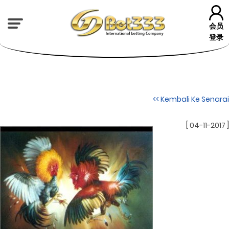
会员
登录
<< Kembali Ke Senarai
[ 04-11-2017 ]