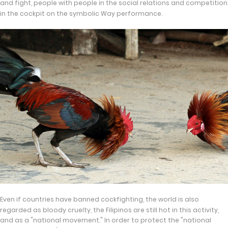
and fight, people with people in the social relations and competition
in the cockpit on the symbolic Way performance.
Even if countries have banned cockfighting, the world is also
regarded as bloody cruelty, the Filipinos are still hot in this activity,
and as a "national movement." In order to protect the "national