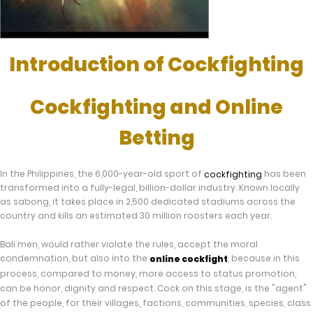
Introduction of Cockfighting
Cockfighting and Online
Betting
In the Philippines, the 6,000-year-old sport of
has been
cockfighting
transformed into a fully-legal, billion-dollar industry. Known locally
as sabong, it takes place in 2,500 dedicated stadiums across the
country and kills an estimated 30 million roosters each year.
Bali men, would rather violate the rules, accept the moral
condemnation, but also into the
, because in this
online cockfight
process, compared to money, more access to status promotion,
can be honor, dignity and respect. Cock on this stage, is the "agent"
of the people, for their villages, factions, communities, species, class