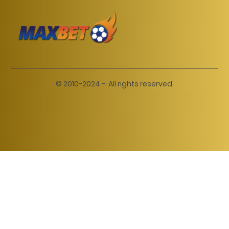
© 2010-2024 -. All rights reserved.