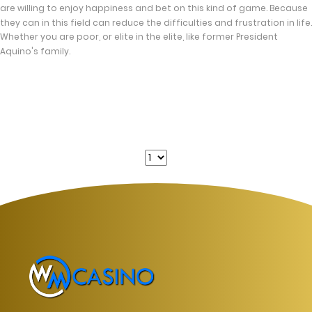
are willing to enjoy happiness and bet on this kind of game. Because
they can in this field can reduce the difficulties and frustration in life.
Whether you are poor, or elite in the elite, like former President
Aquino's family.