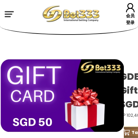
会员
登录
GD
Gif
SGD
GP 102,
T