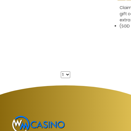
Pe
Clai
gift 
extra
(SGD 