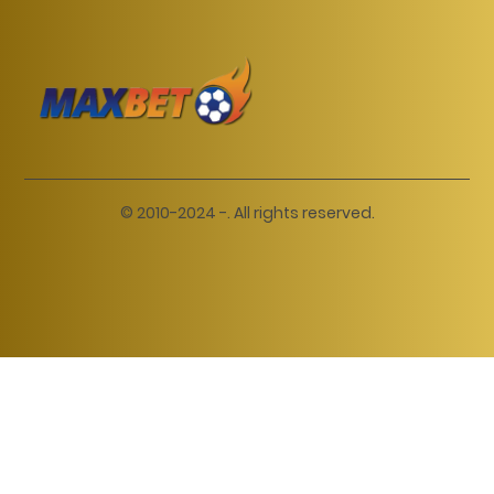
© 2010-2024 -. All rights reserved.