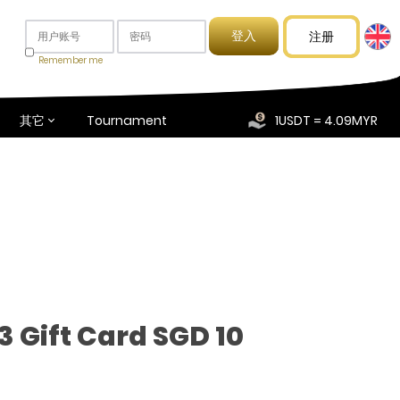
注册
Remember me
其它
Tournament
1USDT = 4.09MYR
 Gift Card SGD 10