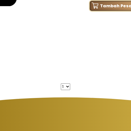
Tambah Pes