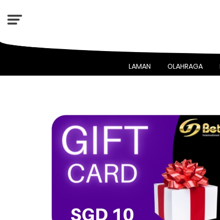
LAMAN
OLAHRAGA