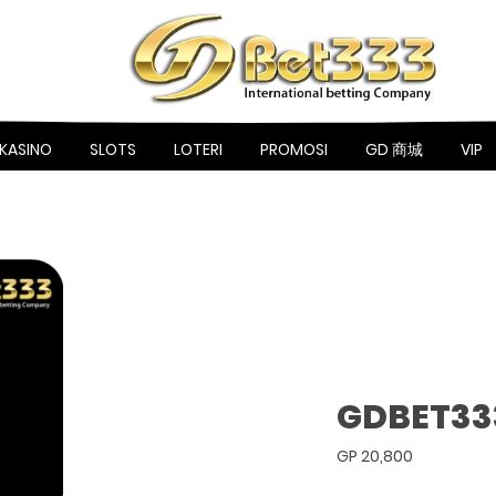
KASINO
SLOTS
LOTERI
PROMOSI
GD 商城
VIP
GDBET333
GP 20,800