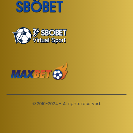
© 2010-2024 -. All rights reserved.