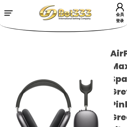
会员
登录
Air
Max
Spa
Gre
Pin
Gre