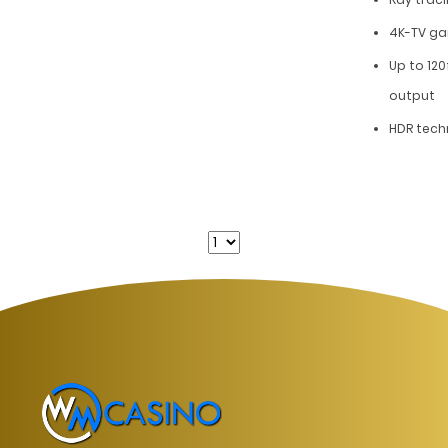
4K-TV g
Up to 120
output
HDR tech