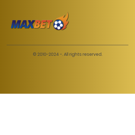
© 2010-2024 -. All rights reserved.