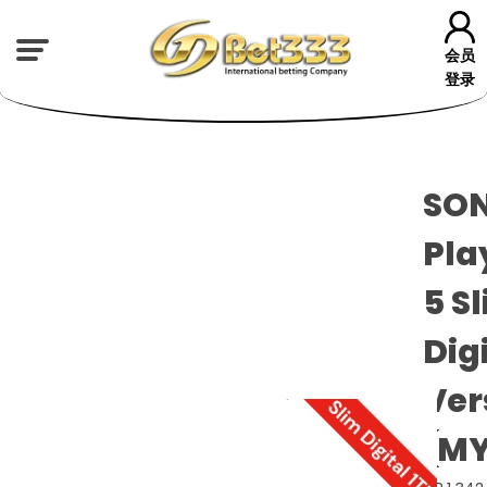
会员
登录
SON
Pla
5 S
Dig
Ver
(MY