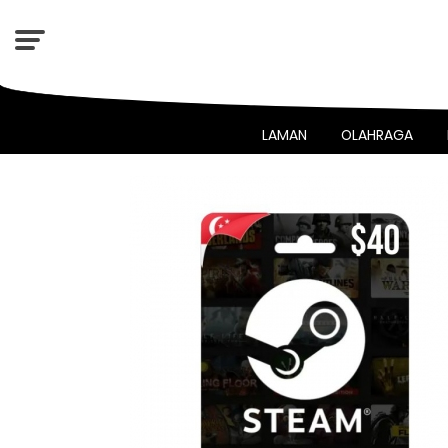
LAMAN
OLAHRAGA