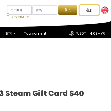
注册
Remember me
其它
Tournament
1USDT = 4.09MYR
 Steam Gift Card $40