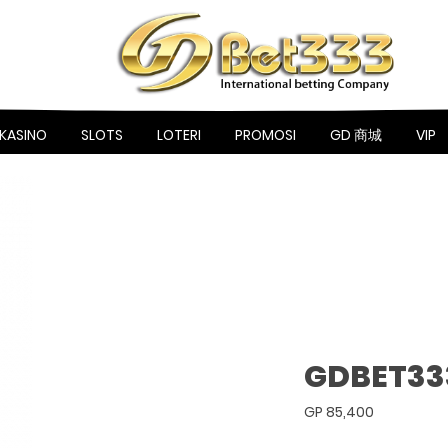
KASINO
SLOTS
LOTERI
PROMOSI
GD 商城
VIP
GDBET333
GP 85,400