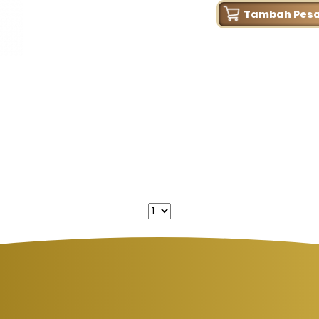
Tambah Pes