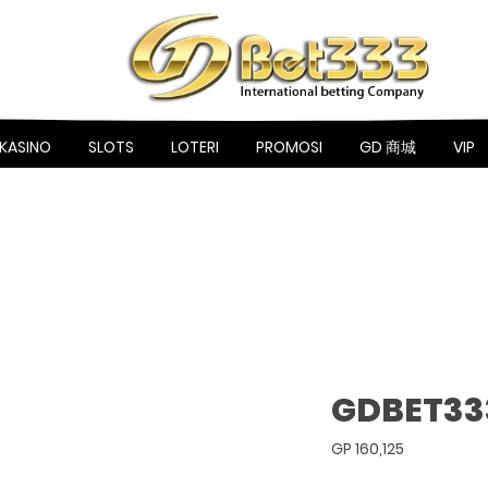
KASINO
SLOTS
LOTERI
PROMOSI
GD 商城
VIP
GDBET333
GP 160,125