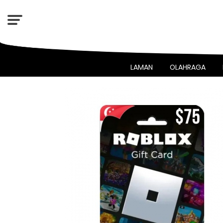
LAMAN
OLAHRAGA