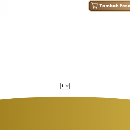
Tambah Pes