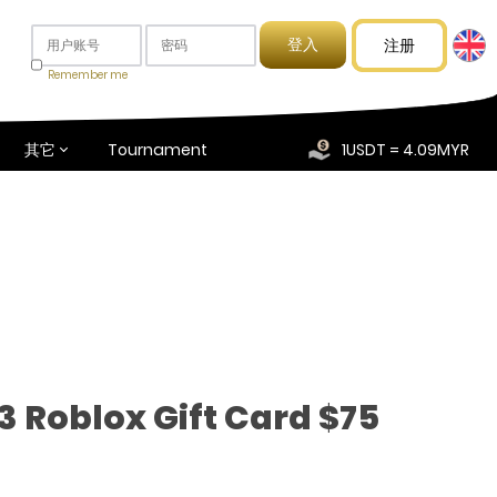
注册
Remember me
其它
Tournament
1USDT = 4.09MYR
 Roblox Gift Card $75