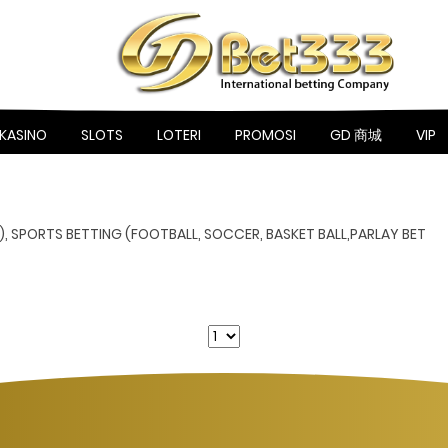
KASINO
SLOTS
LOTERI
PROMOSI
GD 商城
VIP
), SPORTS BETTING (FOOTBALL, SOCCER, BASKET BALL,PARLAY BET