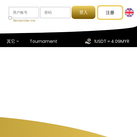
注册
Remember me
其它
Tournament
1USDT = 4.09MYR