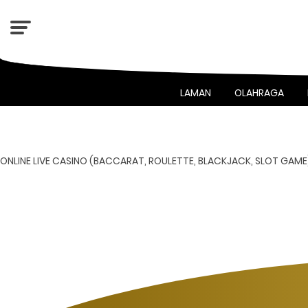
LAMAN
OLAHRAGA
ONLINE LIVE CASINO (BACCARAT, ROULETTE, BLACKJACK, SLOT GAME