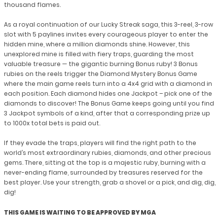
thousand flames.
As a royal continuation of our Lucky Streak saga, this 3-reel, 3-row
slot with 5 paylines invites every courageous player to enter the
hidden mine, where a million diamonds shine. However, this
unexplored mine is filled with fiery traps, guarding the most
valuable treasure — the gigantic burning Bonus ruby! 3 Bonus
rubies on the reels trigger the Diamond Mystery Bonus Game
where the main game reels turn into a 4x4 grid with a diamond in
each position. Each diamond hides one Jackpot – pick one of the
diamonds to discover! The Bonus Game keeps going until you find
3 Jackpot symbols of a kind, after that a corresponding prize up
to 1000x total bets is paid out.
If they evade the traps, players will find the right path to the
world’s most extraordinary rubies, diamonds, and other precious
gems. There, sitting at the top is a majestic ruby, burning with a
never-ending flame, surrounded by treasures reserved for the
best player. Use your strength, grab a shovel or a pick, and dig, dig,
dig!
THIS GAME IS WAITING TO BE APPROVED BY MGA