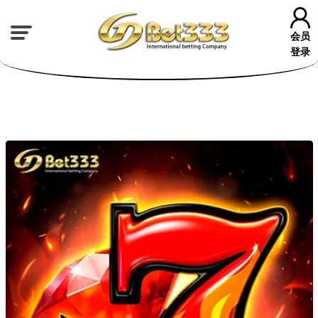
会员
登录