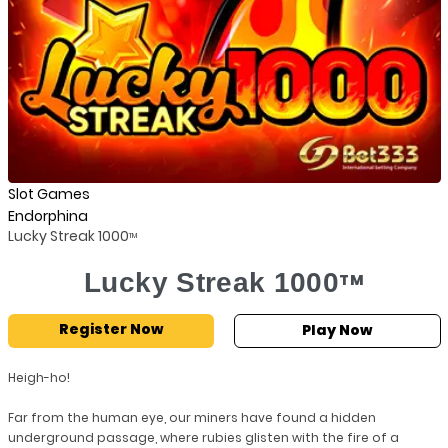
Slot Games
Endorphina
Lucky Streak 1000
TM
Lucky Streak 1000
TM
Register Now
Play Now
Heigh-ho!
Far from the human eye, our miners have found a hidden
underground passage, where rubies glisten with the fire of a