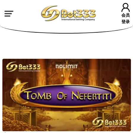
会员
登录