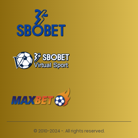
© 2010-2024 -. All rights reserved.