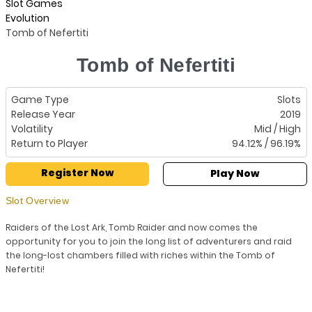
Slot Games
Evolution
Tomb of Nefertiti
Tomb of Nefertiti
Game Type
Slots
Release Year
2019
Volatility
Mid / High
Return to Player
94.12% / 96.19%
Register Now
Play Now
Slot Overview
Raiders of the Lost Ark, Tomb Raider and now comes the
opportunity for you to join the long list of adventurers and raid
the long-lost chambers filled with riches within the Tomb of
Nefertiti!