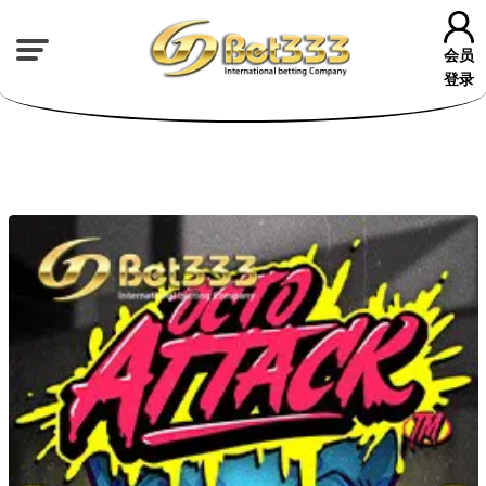
会员
登录