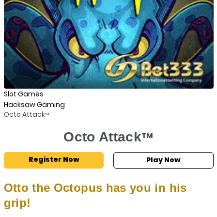
Slot Games
Hacksaw Gaming
Octo Attack
TM
Octo Attack
TM
Register Now
Play Now
Otto the Octopus has you in his
grip!