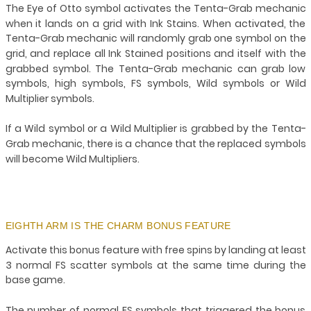
The Eye of Otto symbol activates the Tenta-Grab mechanic
when it lands on a grid with Ink Stains. When activated, the
Tenta-Grab mechanic will randomly grab one symbol on the
grid, and replace all Ink Stained positions and itself with the
grabbed symbol. The Tenta-Grab mechanic can grab low
symbols, high symbols, FS symbols, Wild symbols or Wild
Multiplier symbols.
If a Wild symbol or a Wild Multiplier is grabbed by the Tenta-
Grab mechanic, there is a chance that the replaced symbols
will become Wild Multipliers.
EIGHTH ARM IS THE CHARM BONUS FEATURE
Activate this bonus feature with free spins by landing at least
3 normal FS scatter symbols at the same time during the
base game.
The number of normal FS symbols that triggered the bonus