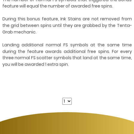
feature will equal the number of awarded free spins.
During this bonus feature, Ink Stains are not removed from
the grid between spins until they are grabbed by the Tenta-
Grab mechanic.
Landing additional normal FS symbols at the same time
during the feature awards additional free spins. For every
three normal FS scatter symbols that land at the same time,
you will be awarded 1 extra spin.