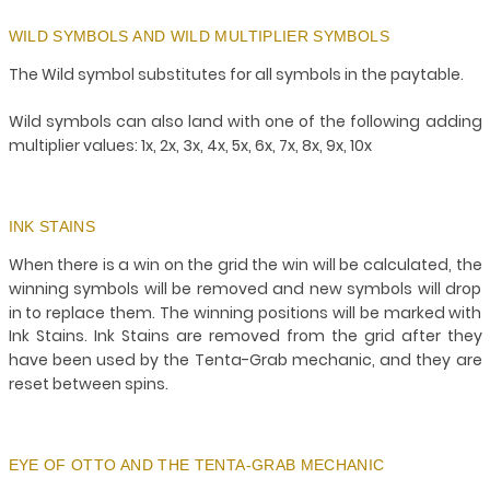
WILD SYMBOLS AND WILD MULTIPLIER SYMBOLS
The Wild symbol substitutes for all symbols in the paytable.
Wild symbols can also land with one of the following adding
multiplier values: 1x, 2x, 3x, 4x, 5x, 6x, 7x, 8x, 9x, 10x
INK STAINS
When there is a win on the grid the win will be calculated, the
winning symbols will be removed and new symbols will drop
in to replace them. The winning positions will be marked with
Ink Stains. Ink Stains are removed from the grid after they
have been used by the Tenta-Grab mechanic, and they are
reset between spins.
EYE OF OTTO AND THE TENTA-GRAB MECHANIC