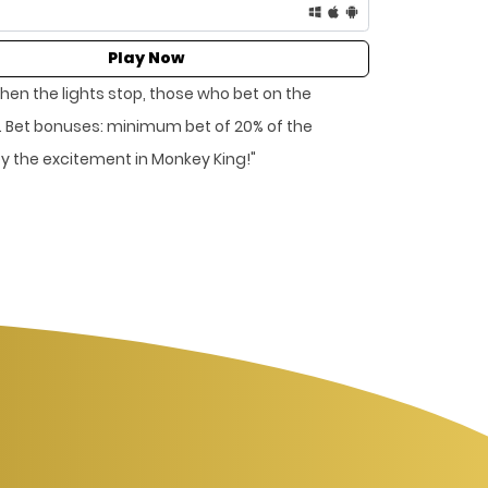
Play Now
 When the lights stop, those who bet on the
. Bet bonuses: minimum bet of 20% of the
 the excitement in Monkey King!"