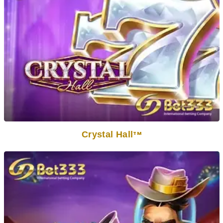
Crystal Hall
TM