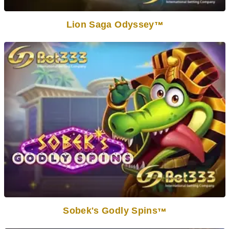
Lion Saga Odyssey
TM
Sobek's Godly Spins
TM