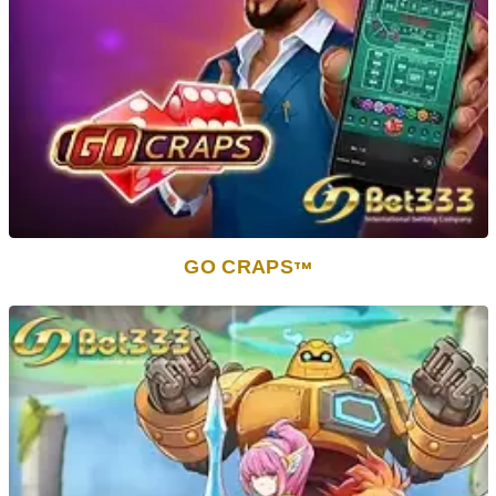
GO CRAPS
TM