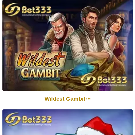
Wildest Gambit
TM