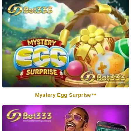
Mystery Egg Surprise
TM