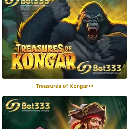
Treasures of Kongar
TM