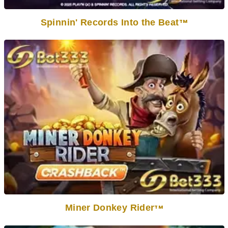
Spinnin' Records Into the Beat
TM
Miner Donkey Rider
TM