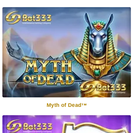
Myth of Dead
TM