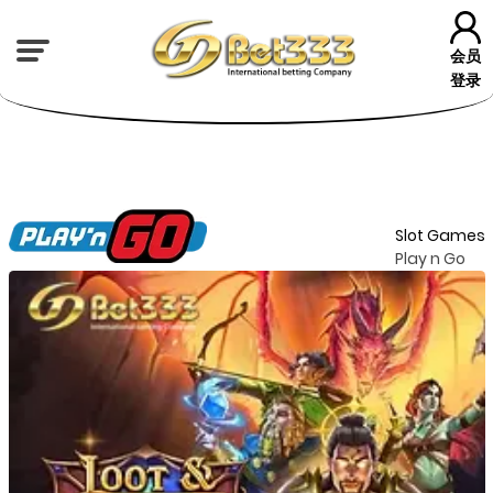
会员
登录
Slot Games
Play n Go