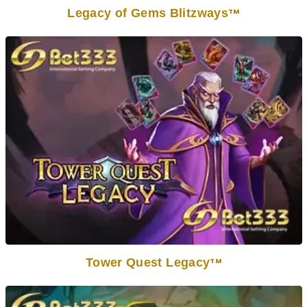
Legacy of Gems Blitzways
TM
Tower Quest Legacy
TM