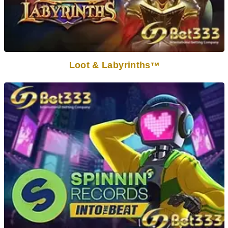
Loot & Labyrinths
TM