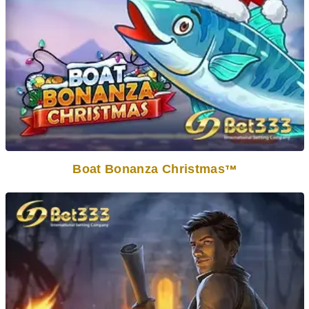
Boat Bonanza Christmas
TM