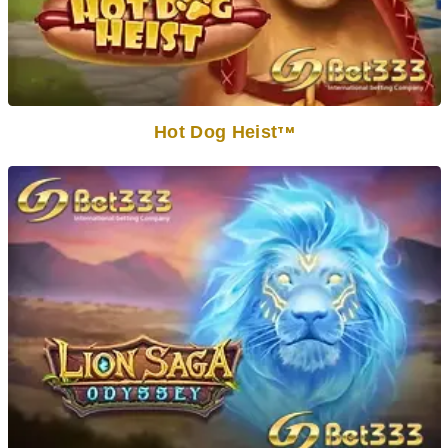
Hot Dog Heist
TM