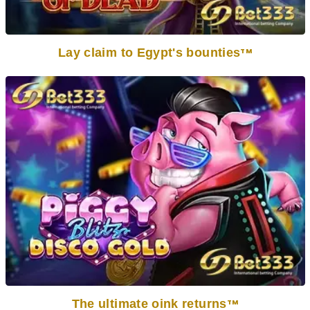
Lay claim to Egypt's bounties
TM
The ultimate oink returns
TM