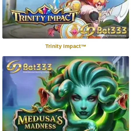
Trinity Impact
TM