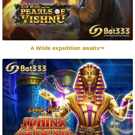
A Wilde expedition awaits
TM