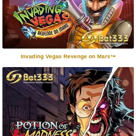
Invading Vegas Revenge on Mars
TM