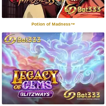
Potion of Madness
TM