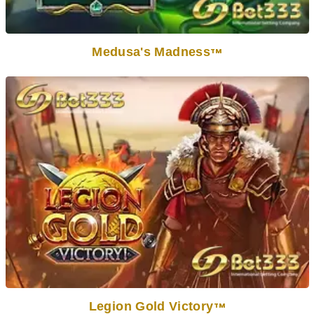
Medusa's Madness
TM
Legion Gold Victory
TM