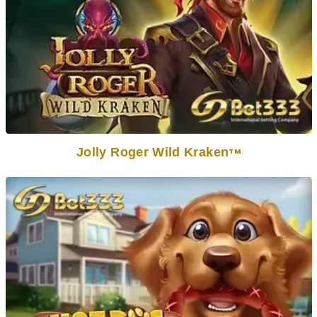
Jolly Roger Wild Kraken
TM